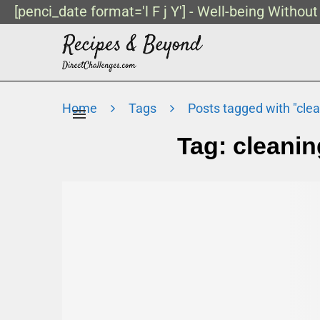
[penci_date format='l F j Y'] - Well-being Withou
Home
Tags
Posts tagged with "cle
Tag:
cleanin