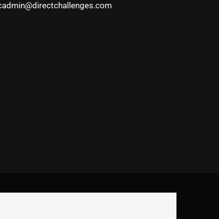
cadmin@directchallenges.com