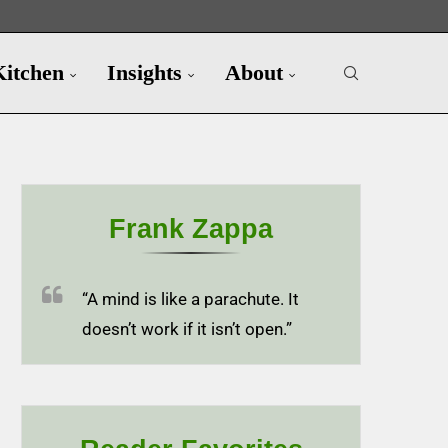
Kitchen
Insights
About
Frank Zappa
“A mind is like a parachute. It
doesn’t work if it isn’t open.”