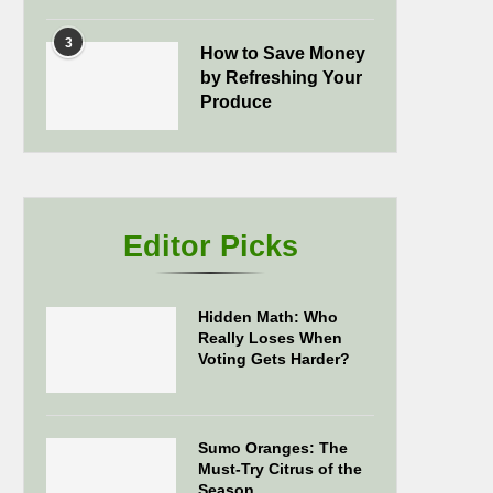
3
How to Save Money
by Refreshing Your
Produce
Editor Picks
Hidden Math: Who
Really Loses When
Voting Gets Harder?
Sumo Oranges: The
Must-Try Citrus of the
Season