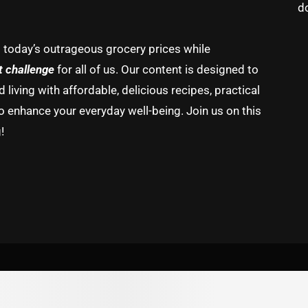
d
g today’s outrageous grocery prices while
t challenge
for all of us. Our content is designed to
living with affordable, delicious recipes, practical
o enhance your everyday well-being. Join us on this
!