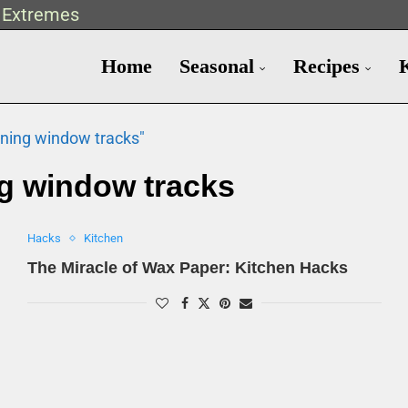
t Extremes
Home
Seasonal
Recipes
aning window tracks"
g window tracks
Hacks
Kitchen
The Miracle of Wax Paper: Kitchen Hacks