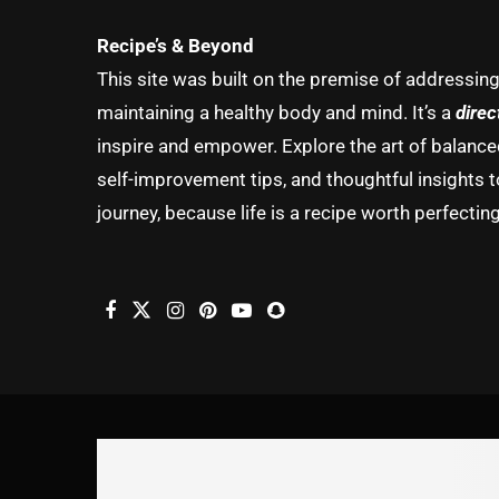
Recipe’s & Beyond
This site was built on the premise of addressin
maintaining a healthy body and mind. It’s a
direc
inspire and empower. Explore the art of balanced 
self-improvement tips, and thoughtful insights t
journey, because life is a recipe worth perfecting