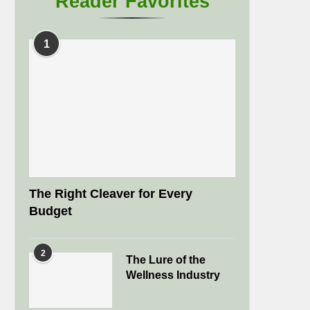
Reader Favorites
1
The Right Cleaver for Every
Budget
2
The Lure of the
Wellness Industry