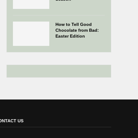
How to Tell Good
Chocolate from Bad:
Easter Edition
ONTACT US