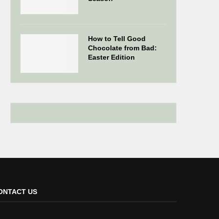
How to Tell Good
Chocolate from Bad:
Easter Edition
ONTACT US