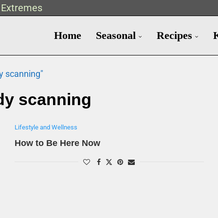
t Extremes
Home
Seasonal
Recipes
y scanning"
dy scanning
Lifestyle and Wellness
How to Be Here Now