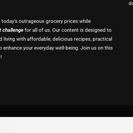
d
g today’s outrageous grocery prices while
t challenge
for all of us. Our content is designed to
living with affordable, delicious recipes, practical
o enhance your everyday well-being. Join us on this
!