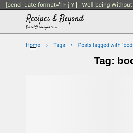
[penci_date format='l F j Y'] - Well-being Withou
Home
Tags
Posts tagged with "bod
Tag:
bo