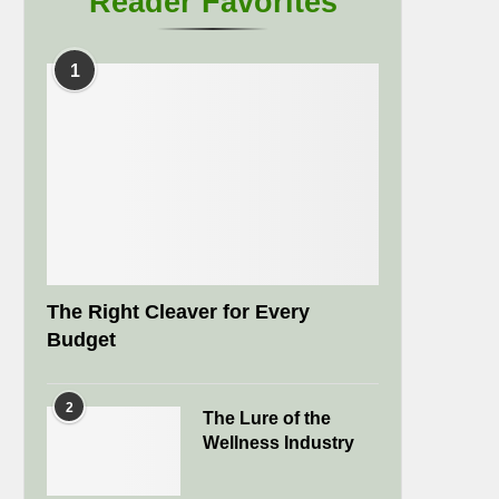
Reader Favorites
1
The Right Cleaver for Every
Budget
2
The Lure of the
Wellness Industry