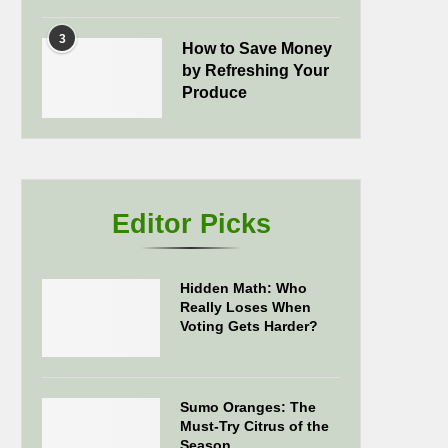
3
How to Save Money
by Refreshing Your
Produce
Editor Picks
Hidden Math: Who
Really Loses When
Voting Gets Harder?
Sumo Oranges: The
Must-Try Citrus of the
Season