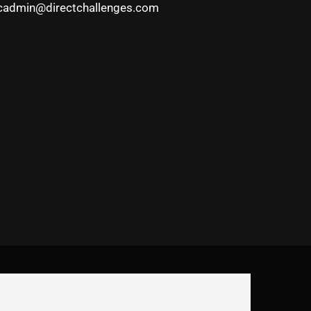
cadmin@directchallenges.com