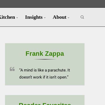
Kitchen
Insights
About
Frank Zappa
“A mind is like a parachute. It
doesn’t work if it isn’t open.”