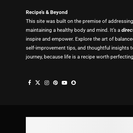
Recipe’s & Beyond
This site was built on the premise of addressin
maintaining a healthy body and mind. It’s a
direc
inspire and empower. Explore the art of balanced 
self-improvement tips, and thoughtful insights t
journey, because life is a recipe worth perfecting