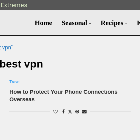
t Extremes
Home
Seasonal
Recipes
t vpn"
best vpn
Travel
How to Protect Your Phone Connections
Overseas