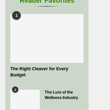
Reader Favorites
1
The Right Cleaver for Every
Budget
2
The Lure of the
Wellness Industry