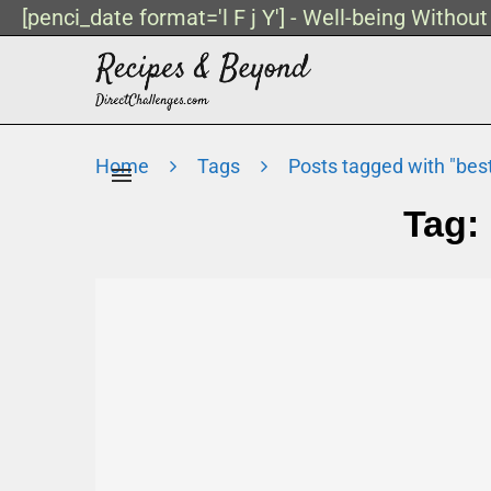
[penci_date format='l F j Y'] - Well-being Withou
Home
Tags
Posts tagged with "bes
Tag: