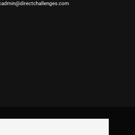
cadmin@directchallenges.com