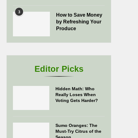
3
How to Save Money
by Refreshing Your
Produce
Editor Picks
Hidden Math: Who
Really Loses When
Voting Gets Harder?
Sumo Oranges: The
Must-Try Citrus of the
Season