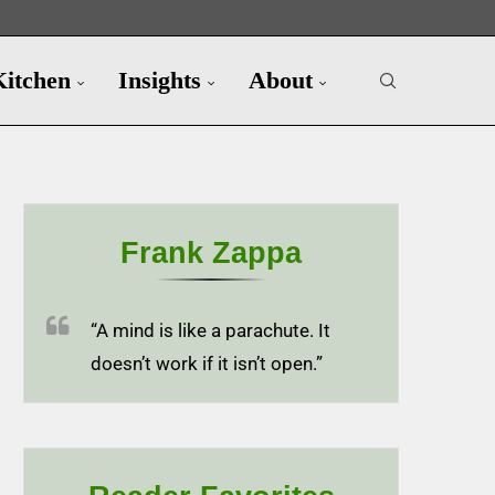
Kitchen
Insights
About
Frank Zappa
“A mind is like a parachute. It
doesn’t work if it isn’t open.”