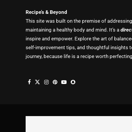
Recipe’s & Beyond
This site was built on the premise of addressin
maintaining a healthy body and mind. It’s a
direc
inspire and empower. Explore the art of balanced 
self-improvement tips, and thoughtful insights t
journey, because life is a recipe worth perfecting