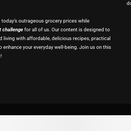
d
g today’s outrageous grocery prices while
t challenge
for all of us. Our content is designed to
living with affordable, delicious recipes, practical
o enhance your everyday well-being. Join us on this
!