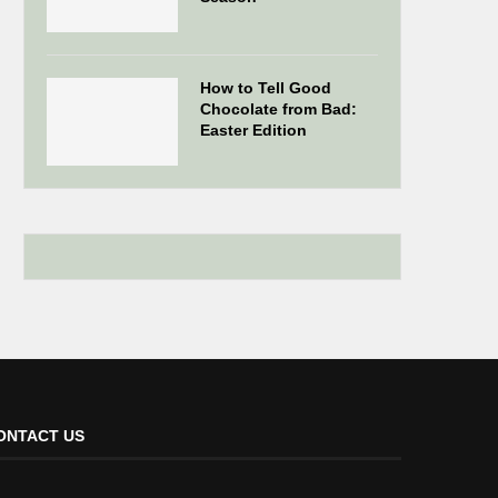
How to Tell Good
Chocolate from Bad:
Easter Edition
ONTACT US