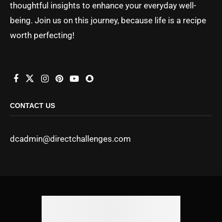
thoughtful insights to enhance your everyday well-
being. Join us on this journey, because life is a recipe
worth perfecting!
CONTACT US
dcadmin@directchallenges.com