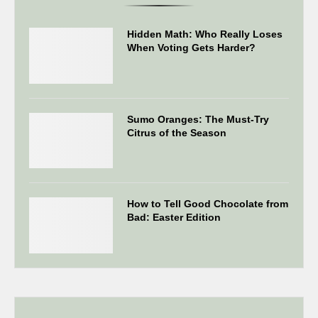
Hidden Math: Who Really Loses
When Voting Gets Harder?
Sumo Oranges: The Must-Try
Citrus of the Season
How to Tell Good Chocolate from
Bad: Easter Edition