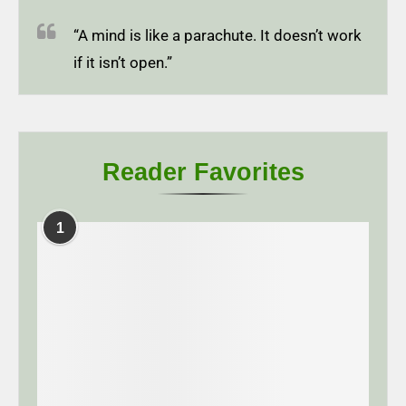
“A mind is like a parachute. It doesn’t work
if it isn’t open.”
Reader Favorites
1