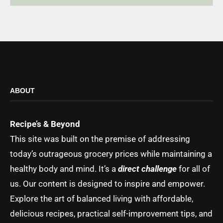
ABOUT
Recipe’s & Beyond
This site was built on the premise of addressing
today’s outrageous grocery prices while maintaining a
healthy body and mind. It’s a
direct challenge
for all of
us. Our content is designed to inspire and empower.
Explore the art of balanced living with affordable,
delicious recipes, practical self-improvement tips, and