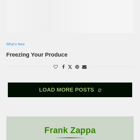
What's New
Freezing Your Produce
LOAD MORE POSTS
Frank Zappa