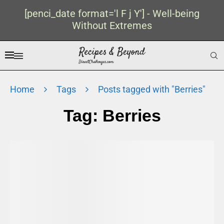
[penci_date format='l F j Y'] - Well-being
Without Extremes
Home
Tags
Posts tagged with "Berries"
Tag:
Berries