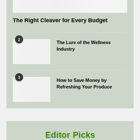
The Right Cleaver for Every Budget
2
The Lure of the Wellness
Industry
3
How to Save Money by
Refreshing Your Produce
Editor Picks