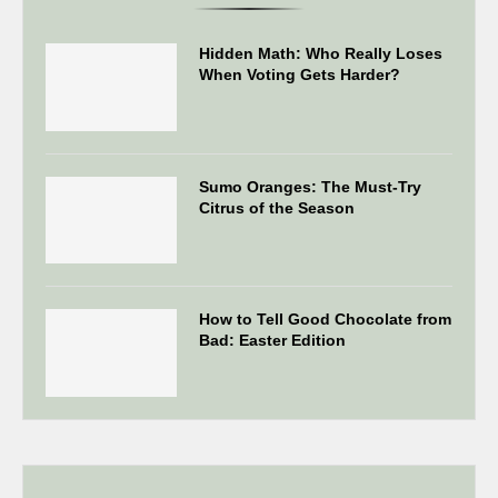
Hidden Math: Who Really Loses
When Voting Gets Harder?
Sumo Oranges: The Must-Try
Citrus of the Season
How to Tell Good Chocolate from
Bad: Easter Edition