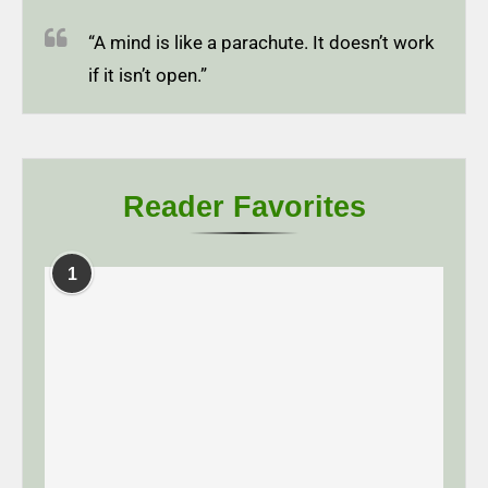
“A mind is like a parachute. It doesn’t work
if it isn’t open.”
Reader Favorites
1