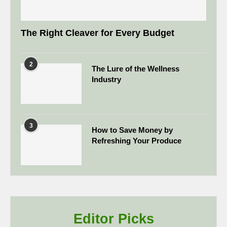
The Right Cleaver for Every Budget
2
The Lure of the Wellness
Industry
3
How to Save Money by
Refreshing Your Produce
Editor Picks