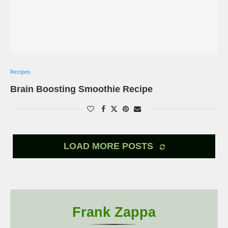
Recipes
Brain Boosting Smoothie Recipe
LOAD MORE POSTS
Frank Zappa