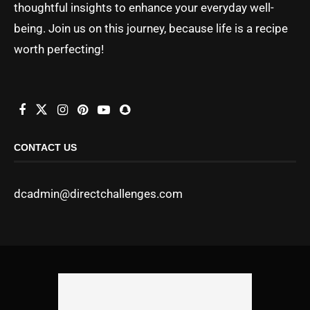
thoughtful insights to enhance your everyday well-
being. Join us on this journey, because life is a recipe
worth perfecting!
CONTACT US
dcadmin@directchallenges.com