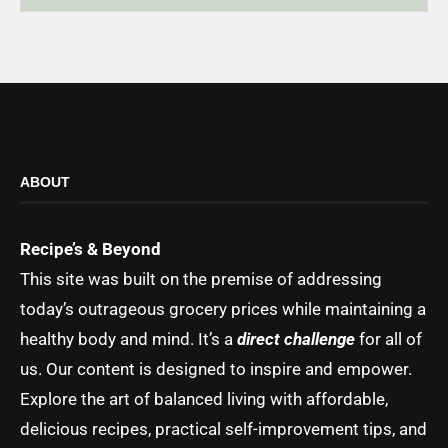
ABOUT
Recipe’s & Beyond
This site was built on the premise of addressing
today’s outrageous grocery prices while maintaining a
healthy body and mind. It’s a
direct challenge
for all of
us. Our content is designed to inspire and empower.
Explore the art of balanced living with affordable,
delicious recipes, practical self-improvement tips, and