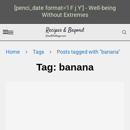
[penci_date format='l F j Y'] - Well-being
Without Extremes
Home
Tags
Posts tagged with "banana"
Tag:
banana