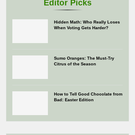
Editor Picks
Hidden Math: Who Really Loses
When Voting Gets Harder?
Sumo Oranges: The Must-Try
Citrus of the Season
How to Tell Good Chocolate from
Bad: Easter Edition