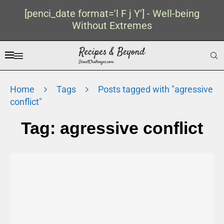
[penci_date format='l F j Y'] - Well-being
Without Extremes
Home
Tags
Posts tagged with "agressive
conflict"
Tag:
agressive conflict