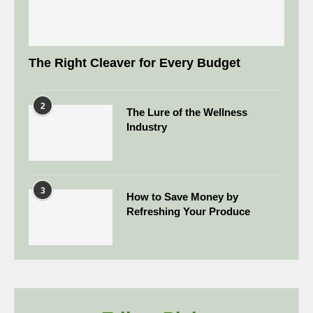
The Right Cleaver for Every Budget
2
The Lure of the Wellness
Industry
3
How to Save Money by
Refreshing Your Produce