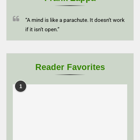
“A mind is like a parachute. It doesn’t work
if it isn’t open.”
Reader Favorites
1