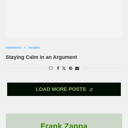
Awareness
Insights
Staying Calm in an Argument
LOAD MORE POSTS
Frank Zappa