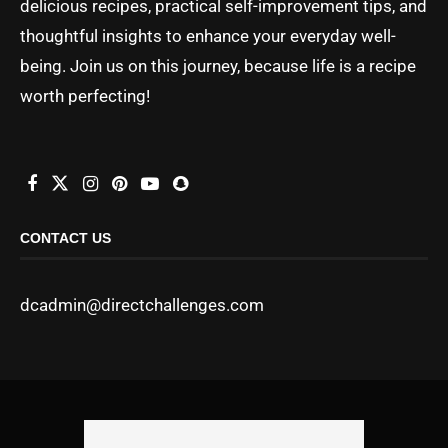
delicious recipes, practical self-improvement tips, and
thoughtful insights to enhance your everyday well-
being. Join us on this journey, because life is a recipe
worth perfecting!
CONTACT US
dcadmin@directchallenges.com