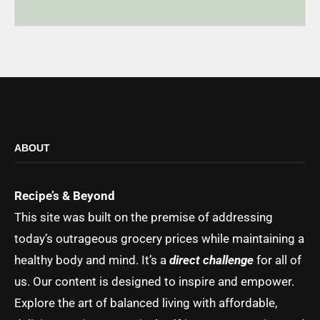
ABOUT
Recipe’s & Beyond
This site was built on the premise of addressing
today’s outrageous grocery prices while maintaining a
healthy body and mind. It’s a
direct challenge
for all of
us. Our content is designed to inspire and empower.
Explore the art of balanced living with affordable,