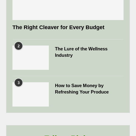
The Right Cleaver for Every Budget
2
The Lure of the Wellness
Industry
3
How to Save Money by
Refreshing Your Produce