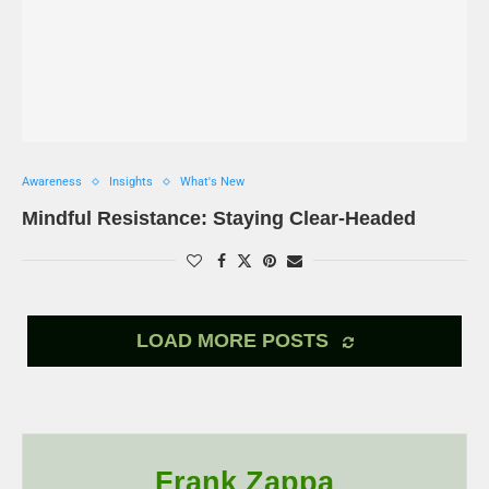
Awareness
Insights
What's New
Mindful Resistance: Staying Clear-Headed
LOAD MORE POSTS
Frank Zappa