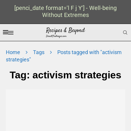
[penci_date format='l F j Y'] - Well-being
Without Extremes
Home
Tags
Posts tagged with "activism
strategies"
Tag:
activism strategies