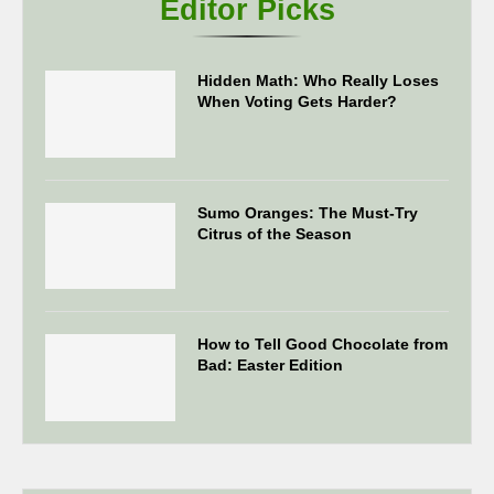
Editor Picks
Hidden Math: Who Really Loses
When Voting Gets Harder?
Sumo Oranges: The Must-Try
Citrus of the Season
How to Tell Good Chocolate from
Bad: Easter Edition