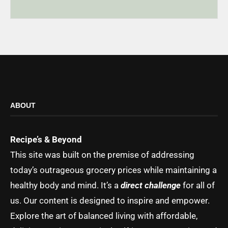
ABOUT
Recipe’s & Beyond
This site was built on the premise of addressing
today’s outrageous grocery prices while maintaining a
healthy body and mind. It’s a
direct challenge
for all of
us. Our content is designed to inspire and empower.
Explore the art of balanced living with affordable,