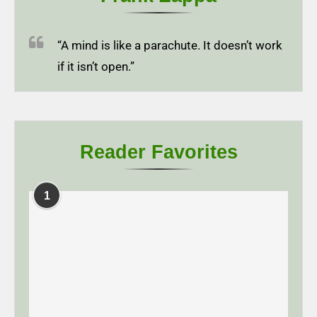
“A mind is like a parachute. It doesn’t work
if it isn’t open.”
Reader Favorites
1