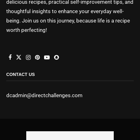
delicious recipes, practical self-improvement tips, and
thoughtful insights to enhance your everyday well-
being. Join us on this journey, because life is a recipe
worth perfecting!
CONTACT US
dcadmin@directchallenges.com