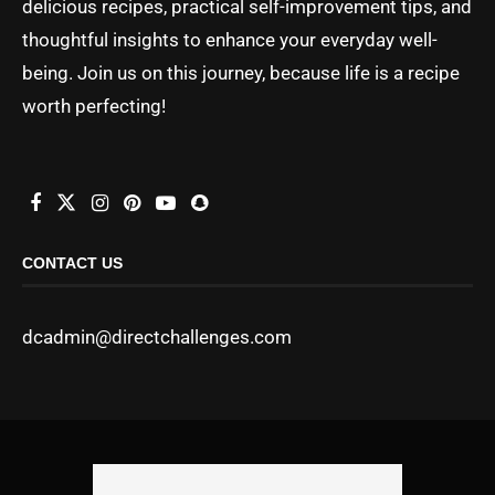
delicious recipes, practical self-improvement tips, and
thoughtful insights to enhance your everyday well-
being. Join us on this journey, because life is a recipe
worth perfecting!
CONTACT US
dcadmin@directchallenges.com