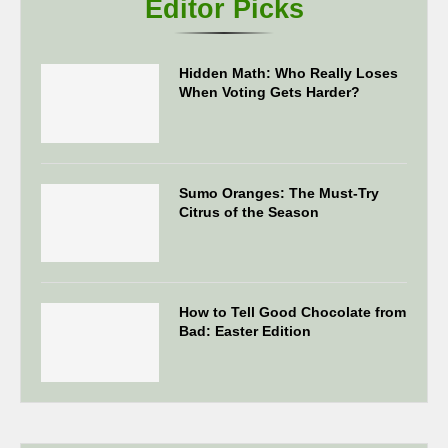
Editor Picks
Hidden Math: Who Really Loses
When Voting Gets Harder?
Sumo Oranges: The Must-Try
Citrus of the Season
How to Tell Good Chocolate from
Bad: Easter Edition