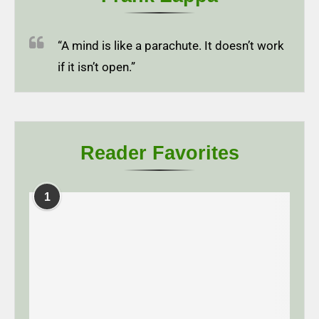
“A mind is like a parachute. It doesn’t work
if it isn’t open.”
Reader Favorites
1