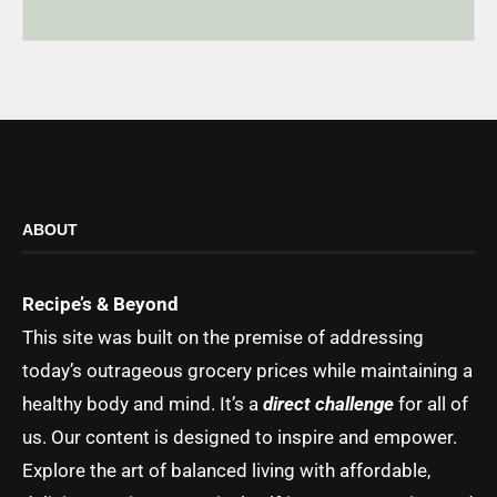
ABOUT
Recipe’s & Beyond
This site was built on the premise of addressing
today’s outrageous grocery prices while maintaining a
healthy body and mind. It’s a
direct challenge
for all of
us. Our content is designed to inspire and empower.
Explore the art of balanced living with affordable,