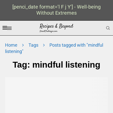
[penci_date format='l F j Y'] - Well-being
Without Extremes
Home
Tags
Posts tagged with "mindful
listening"
Tag:
mindful listening