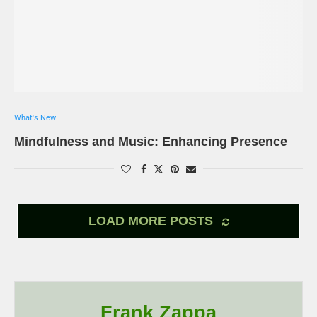
What's New
Mindfulness and Music: Enhancing Presence
LOAD MORE POSTS
Frank Zappa