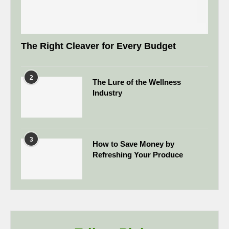
The Right Cleaver for Every Budget
2
The Lure of the Wellness
Industry
3
How to Save Money by
Refreshing Your Produce